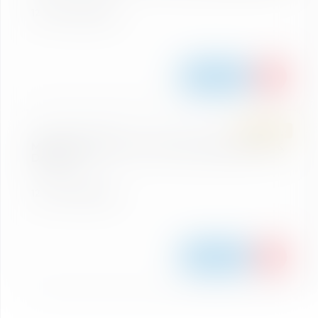
12 Peaks Ski Region
Details
SUMMER
ASCENT & DESCENT
Mountain Experience Ticket Gamskogel (Ascent &
Descent)
12 Peaks Ski Region
Details