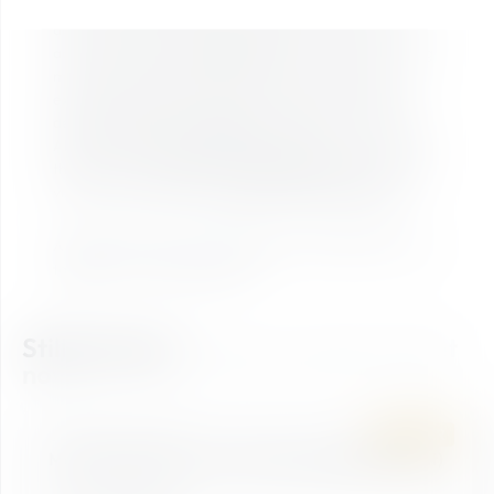
Zauchensee up to the Gamskogelhütte at 1,900 metres
above sea level in just a few minutes – relaxed and
accompanied by
breathtaking views
of the surrounding
mountain landscape. At the top, a world of alpine
experiences awaits: families can explore the lovingly
designed
adventure playground
“Master Cup of the
Alpine Animals,” those seeking relaxation can unwind in
the peaceful r
elaxation area by Seekarsee
, and active
visitors can set off on the
panoramic 4-summit tour
.
A place where nature, adventure, and relaxation come
together in a truly unique way.
Still looking?
Find your perfect ticket
now!
SUMMER
ASCENT & DESCENT
Mountain Experience Ticket Gamskogel (Descent)