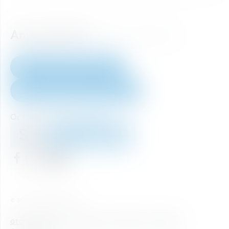
Any question?
How to reach us.
+43 6452 40 333 60
skiticket@skiamade.com
Or take a look at our
FAQ's
Home
© Ski amadé GmbH 2026
GTC
Legal notice
Data Protection
Newsletter
Accessibility