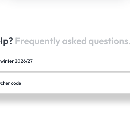
elp?
Frequently asked questions
e winter 2026/27
ucher code