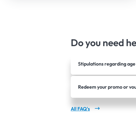
Do you need h
Stipulations regarding ag
Redeem your promo or vo
All FAQ's