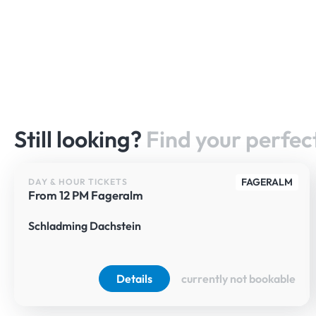
Still looking?
Find your perfect
FAGERALM
DAY & HOUR TICKETS
From 12 PM Fageralm
Schladming Dachstein
Details
currently not bookable