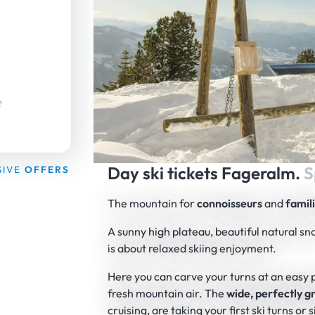
Day ski tickets Fageralm.
S
SIVE
OFFERS
The mountain for
connoisseurs
and
famil
A sunny high plateau, beautiful natural sn
is about relaxed skiing enjoyment.
Here you can carve your turns at an easy 
fresh mountain air. The
wide, perfectly 
cruising, are taking your first ski turns o