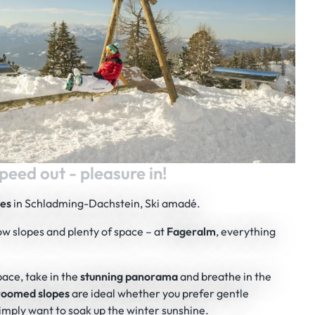
peed out - pleasure in!
ies
in Schladming-Dachstein, Ski amadé.
ow slopes and plenty of space – at
Fageralm
, everything
pace, take in the
stunning panorama
and breathe in the
groomed slopes
are ideal whether you prefer gentle
r simply want to soak up the winter sunshine.