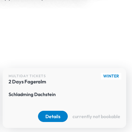
WINTER
MULTIDAY TICKETS
2 Days Fageralm
Schladming Dachstein
Details
currently not bookable