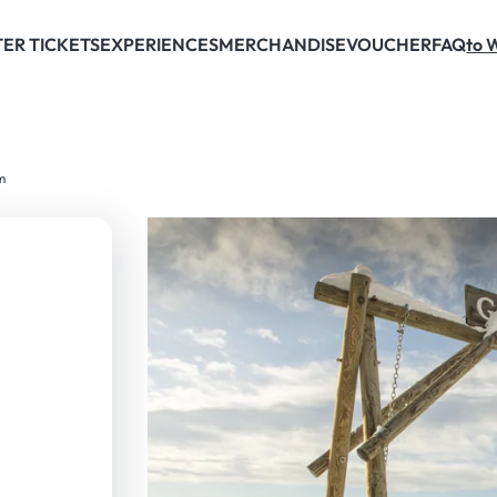
ER TICKETS
EXPERIENCES
MERCHANDISE
VOUCHER
FAQ
to 
m