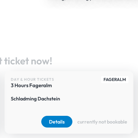
 ticket now!
FAGERALM
DAY & HOUR TICKETS
3 Hours Fageralm
Schladming Dachstein
Details
currently not bookable