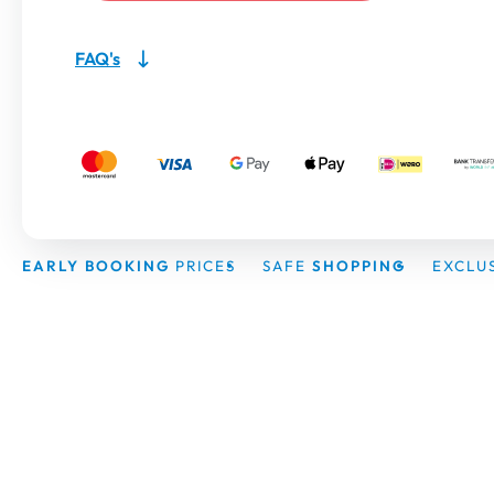
FAQ's
EARLY BOOKING
PRICES
SAFE
SHOPPING
EXCLU