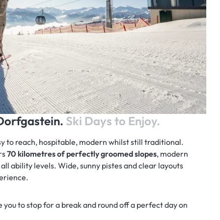
/Dorfgastein.
Ski Days to Enjoy.
to reach, hospitable, modern whilst still traditional.
rs
70 kilometres of perfectly groomed slopes
, modern
r all ability levels. Wide, sunny pistes and clear layouts
perience.
 you to stop for a break and round off a perfect day on