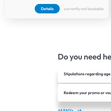
Details
currently not bookable
Do you need h
Stipulations regarding ag
Redeem your promo or vo
All FAQ's