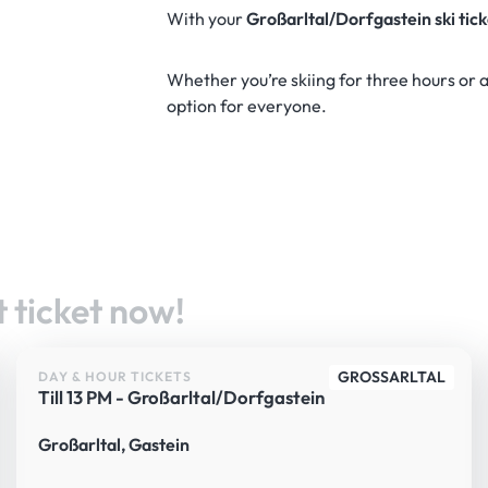
With your
Großarltal/Dorfgastein ski tic
Whether you’re skiing for three hours or a 
option for everyone.
 ticket now!
GROSSARLTAL
DAY & HOUR TICKETS
Till 13 PM - Großarltal/Dorfgastein
Großarltal, Gastein