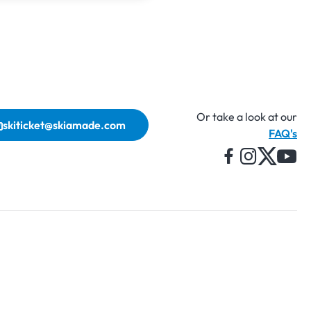
Or take a look at our
skiticket@skiamade.com
FAQ's