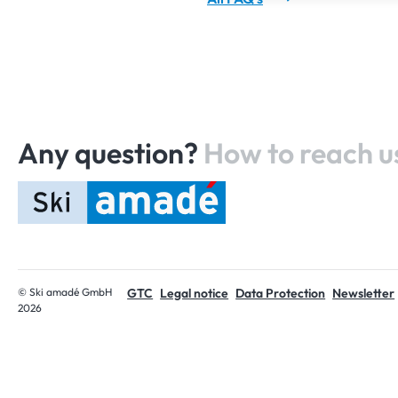
Any question?
How to reach u
Home
© Ski amadé GmbH
GTC
Legal notice
Data Protection
Newsletter
2026