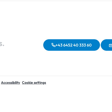
s.
+43 6452 40 333 60
Accessibility
Cookie settings