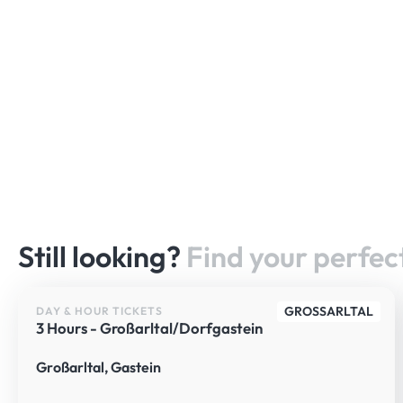
Still looking?
Find your perfect
GROSSARLTAL
DAY & HOUR TICKETS
3 Hours - Großarltal/Dorfgastein
Großarltal, Gastein