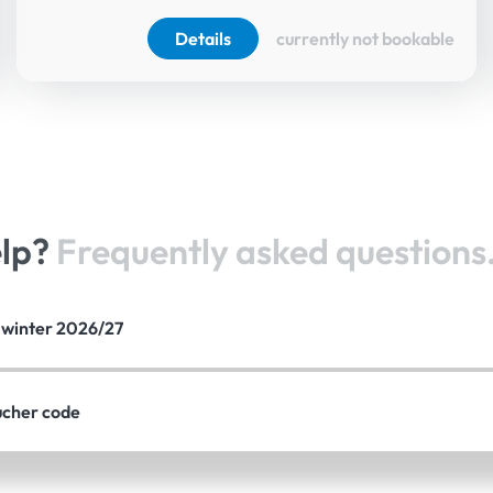
Details
currently not bookable
elp?
Frequently asked questions
e winter 2026/27
ucher code