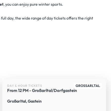
ket
, you can enjoy pure winter sports.
full day, the wide range of day tickets offers the right
GROSSARLTAL
DAY & HOUR TICKETS
From 12 PM - Großarltal/Dorfgastein
Großarltal, Gastein