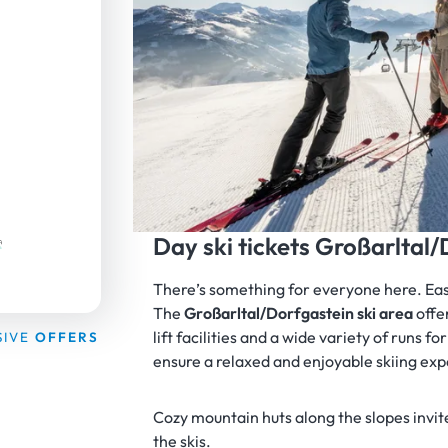
Day ski tickets Großarltal
There’s something for everyone here. Easy 
The
Großarltal/Dorfgastein ski area
offe
lift facilities and a wide variety of runs fo
SIVE
OFFERS
ensure a relaxed and enjoyable skiing ex
Cozy mountain huts along the slopes invite
the skis.