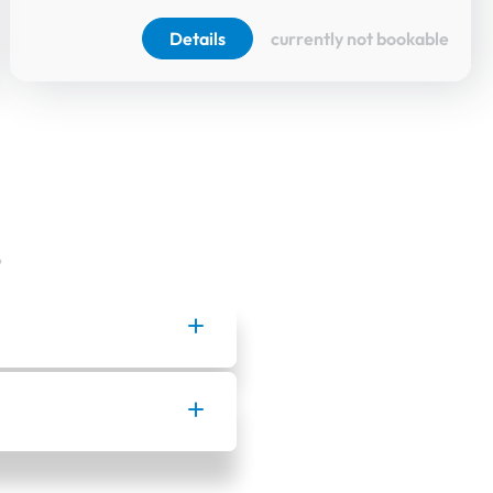
Details
currently not bookable
.