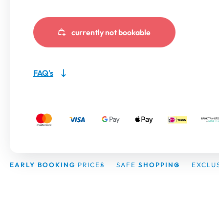
currently not bookable
FAQ's
EARLY BOOKING
PRICES
SAFE
SHOPPING
EXCLU