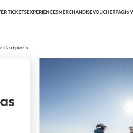
ER TICKETS
EXPERIENCES
MERCHANDISE
VOUCHER
FAQ
to 
tal/Dorfgastein
gas