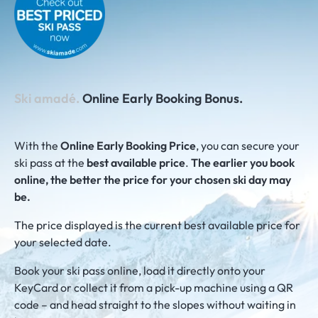
Ski amadé.
Online Early Booking Bonus.
With the
Online Early Booking Price
, you can secure your
ski pass at the
best available price
.
The earlier you book
online, the better the price for your chosen ski day may
be.
The price displayed is the current best available price for
your selected date.
Book your ski pass online, load it directly onto your
KeyCard or collect it from a pick-up machine using a QR
code – and head straight to the slopes without waiting in