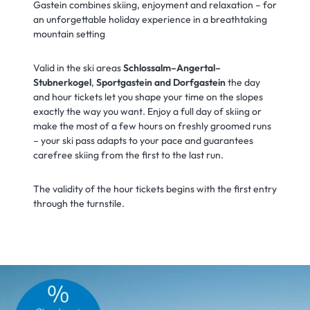
Gastein combines skiing, enjoyment and relaxation – for
an unforgettable holiday experience in a breathtaking
mountain setting
Valid in the ski areas
Schlossalm–Angertal–
Stubnerkogel
,
Sportgastein and Dorfgastein
the day
and hour tickets let you shape your time on the slopes
exactly the way you want. Enjoy a full day of skiing or
make the most of a few hours on freshly groomed runs
– your ski pass adapts to your pace and guarantees
carefree skiing from the first to the last run.
The validity of the hour tickets begins with the first entry
through the turnstile.