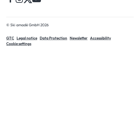
© Ski amadé GmbH 2026
GTC
Legal notice
Data Protection
Newsletter
Accessibility
Cookie settings