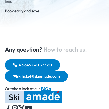
line.
Book early and save
!
Any question?
How to reach us.
+43 6452 40 333 60
skiticket@skiamade.com
Or take a look at our
FAQ's
Home