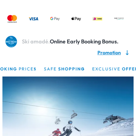
Ski amadé.
Online Early Booking Bonus.
Promotion
ING
PRICES
SAFE
SHOPPING
EXCLUSIVE
OFFERS