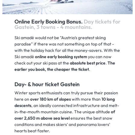
Online Early Booking Bonus.
Day tickets for
Gastein, 3 towns - 4 mountains.
Ski amadé would not be "Austria's greatest skiing
paradise" if there was not something on top of that -
with the holiday hack for all the money-savers. With the
Ski amadé
online early booking system
you can now
check out your ski pass at the
absolute best price
.
The
earlier you book, the cheaper the ticket
.
Day- & hour ticket Gastein
Winter sports enthusiasts can truly pursue their passion
here on
over 180 km of slopes
with more than
10 long
descents
, an ideally connected infrastructure and melt-
in-the-mouth mountain cuisine. The unique altitude
of
over 2,650 m above sea level
ensures the best snow
conditions and makes skiers’ and panorama lovers’
hearts beat faster.