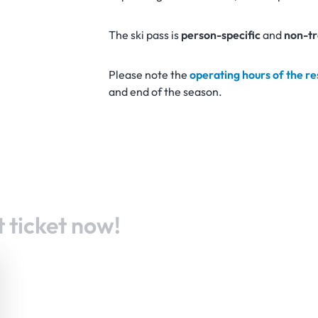
The ski pass is
person-specific
and
non-tr
Please note the
operating hours of the r
and end of the season.
 ticket now!