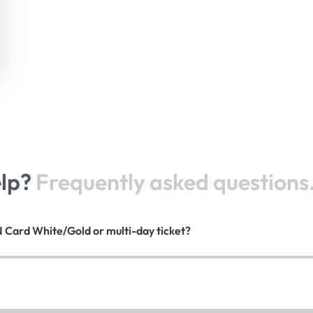
elp?
Frequently asked questions
N Card White/Gold or multi-day ticket?