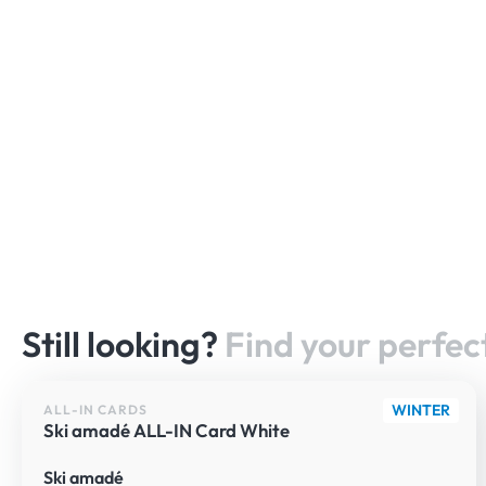
Still looking?
Find your perfect
WINTER
ALL-IN CARDS
Ski amadé ALL-IN Card White
Ski amadé