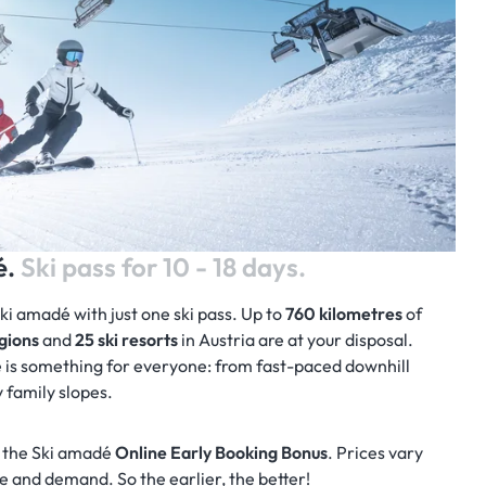
é.
Ski pass for 10 - 18 days.
Ski amadé with just one ski pass. Up to
760 kilometres
of
egions
and
25 ski resorts
in Austria are at your disposal.
 is something for everyone: from fast-paced downhill
y family slopes.
 the Ski amadé
Online Early Booking Bonus
. Prices vary
 and demand. So the earlier, the better!