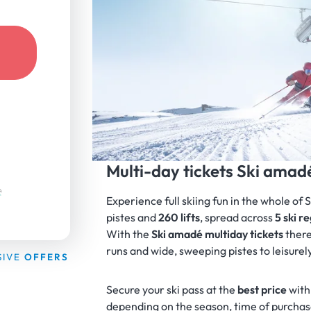
Multi-day tickets Ski amad
Experience full skiing fun in the whole of 
pistes and
260
lifts
, spread across
5 ski r
With the
Ski amadé multiday tickets
there
runs and wide, sweeping pistes to leisurel
SIVE
OFFERS
Secure your ski pass at the
best price
with
depending on the season, time of purchase