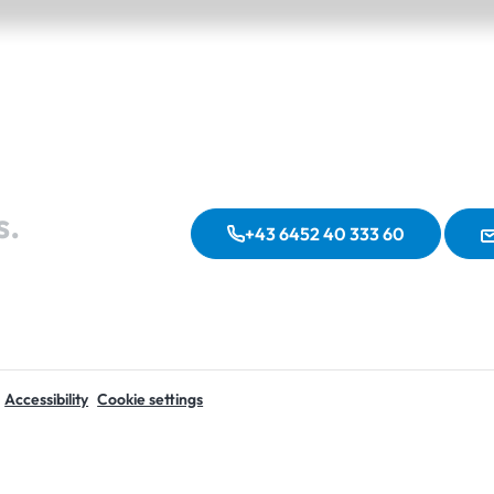
s.
+43 6452 40 333 60
Accessibility
Cookie settings