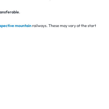
ansferable
.
espective mountain
railways. These may vary at the start