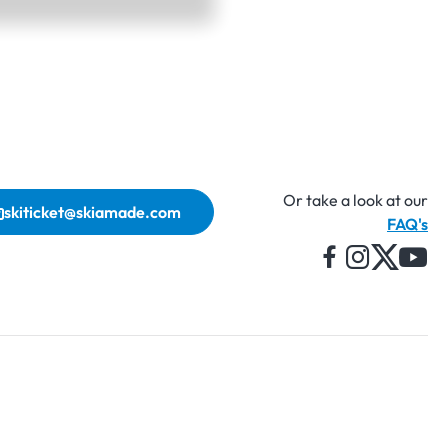
Or take a look at our
skiticket@skiamade.com
FAQ's