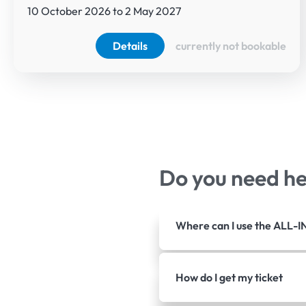
10 October 2026 to 2 May 2027
Details
currently not bookable
Do you need h
Where can I use the ALL-I
How do I get my ticket