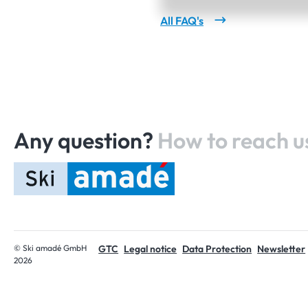
All FAQ's
Any question?
How to reach u
Home
© Ski amadé GmbH
GTC
Legal notice
Data Protection
Newsletter
2026