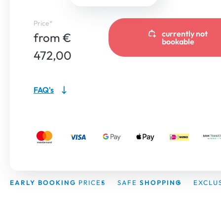
Price*
currently not
from €
bookable
472,00
FAQ's
EARLY BOOKING
PRICES
SAFE
SHOPPING
EXCLU