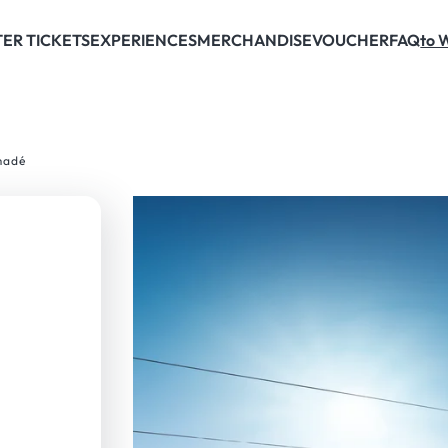
ER TICKETS
EXPERIENCES
MERCHANDISE
VOUCHER
FAQ
to 
madé