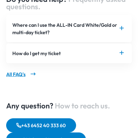
questions.
Where can I use the ALL-IN Card White/Gold or
multi-day ticket?
How do I get my ticket
All FAQ's
Any question?
How to reach us.
+43 6452 40 333 60