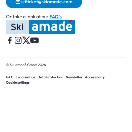
skiticket@skiamade.com
Or take a look at our
FAQ's
Home
© Ski amadé GmbH 2026
GTC
Legal notice
Data Protection
Newsletter
Accessibility
Cookie settings