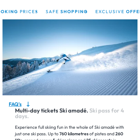
ING
PRICES
SAFE
SHOPPING
EXCLUSIVE
OFFERS
FAQ's
Multi-day tickets Ski amadé.
Ski pass for 4
days.
Experience full skiing fun in the whole of Ski amadé with
just one ski pass. Up to
760 kilometres
of pistes and
260