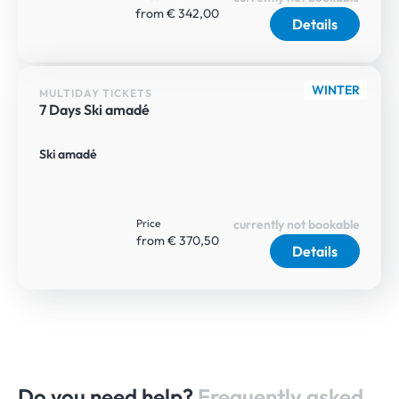
from € 342,00
Details
WINTER
MULTIDAY TICKETS
7 Days Ski amadé
Ski amadé
Price
currently not bookable
from € 370,50
Details
Do you need help?
Frequently asked