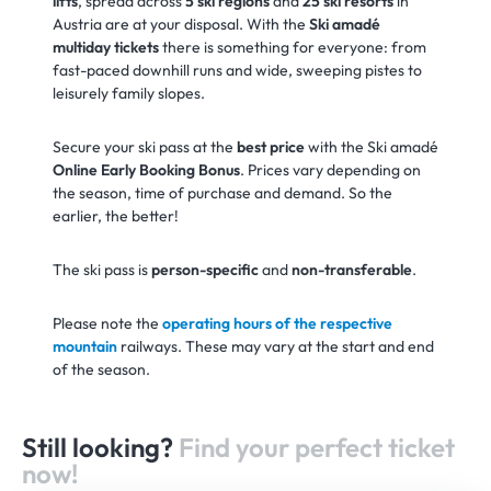
lifts
, spread across
5 ski regions
and
25 ski resorts
in
Austria are at your disposal. With the
Ski amadé
multiday tickets
there is something for everyone: from
fast-paced downhill runs and wide, sweeping pistes to
leisurely family slopes.
Secure your ski pass at the
best price
with the Ski amadé
Online Early Booking Bonus
. Prices vary depending on
the season, time of purchase and demand. So the
earlier, the better!
The ski pass is
person-specific
and
non-transferable
.
Please note the
operating hours of the respective
mountain
railways. These may vary at the start and end
of the season.
Still looking?
Find your perfect ticket
now!