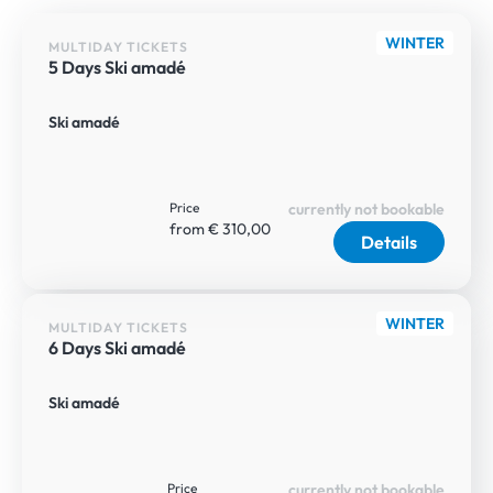
WINTER
MULTIDAY TICKETS
5 Days Ski amadé
Ski amadé
Price
currently not bookable
from € 310,00
Details
WINTER
MULTIDAY TICKETS
6 Days Ski amadé
Ski amadé
Price
currently not bookable